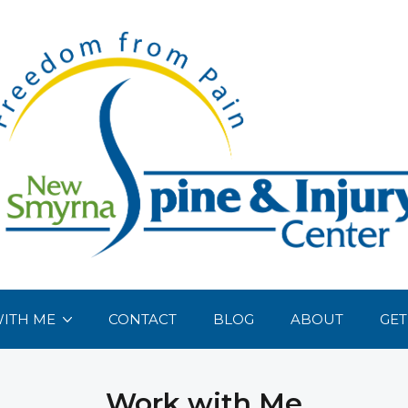
ITH ME
CONTACT
BLOG
ABOUT
GET
Work with Me