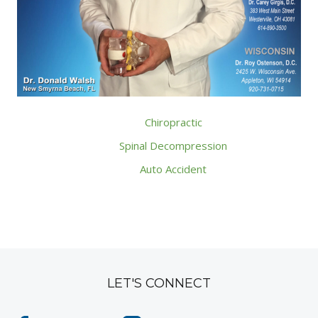
Chiropractic
Spinal Decompression
Auto Accident
LET'S CONNECT