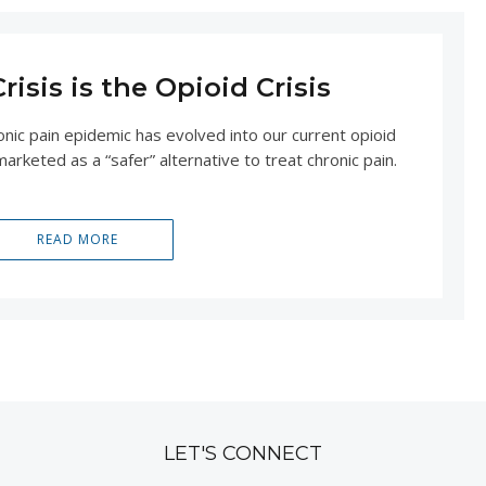
isis is the Opioid Crisis
nic pain epidemic has evolved into our current opioid
arketed as a “safer” alternative to treat chronic pain.
READ MORE
LET'S CONNECT