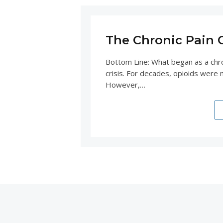
The Chronic Pain Cr
Bottom Line: What began as a chro
crisis. For decades, opioids were m
However,…