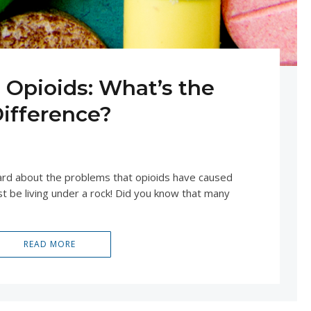
. Opioids: What’s the
ifference?
20, 2020
UNCATEGORIZED
eard about the problems that opioids have caused
t be living under a rock! Did you know that many
READ MORE