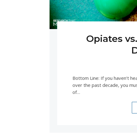
Opiates vs
D
APRIL 
Bottom Line: If you haven’t h
over the past decade, you mus
of…