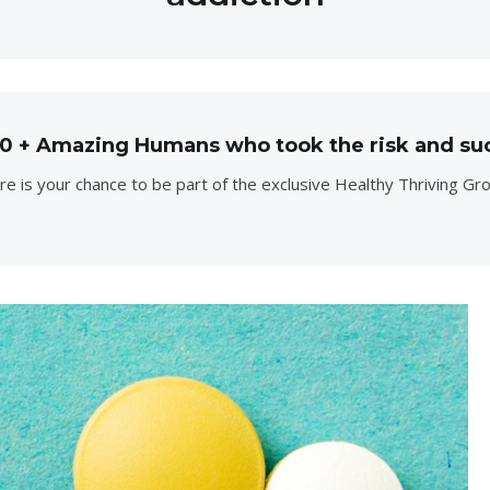
00 + Amazing Humans who took the risk and su
e is your chance to be part of the exclusive Healthy Thriving Gr