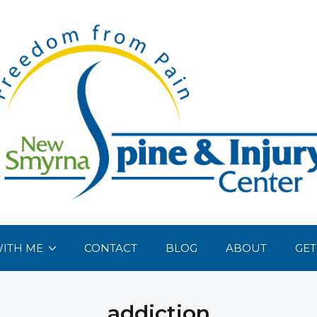
ITH ME
CONTACT
BLOG
ABOUT
GET
addiction