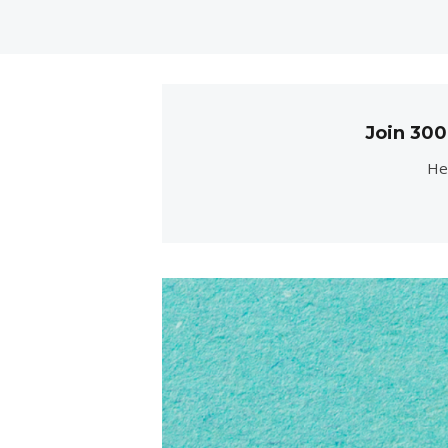
Join 30
Her