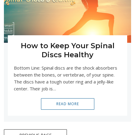
How to Keep Your Spinal
Discs Healthy
Bottom Line: Spinal discs are the shock absorbers
between the bones, or vertebrae, of your spine.
The discs have a tough outer ring and a jelly-like
center. Their job is…
READ MORE
Posts