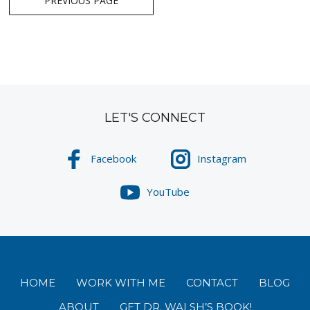
PREVIOUS PAGE
navigation
LET'S CONNECT
Facebook
Instagram
YouTube
HOME
WORK WITH ME
CONTACT
BLOG
ABOUT
GET DR. WALSH’S BOOK!