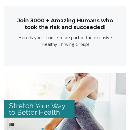
Join 3000 + Amazing Humans who
took the risk and succeeded!
Here is your chance to be part of the exclusive
Healthy Thriving Group!