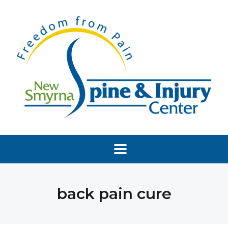
back pain cure