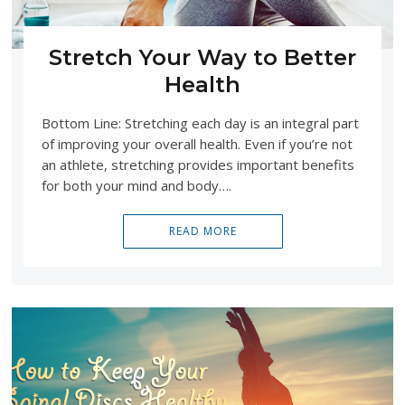
Stretch Your Way to Better
Health
Bottom Line: Stretching each day is an integral part
of improving your overall health. Even if you’re not
an athlete, stretching provides important benefits
for both your mind and body….
READ MORE