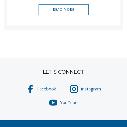
READ MORE
LET'S CONNECT
Facebook
Instagram
YouTube