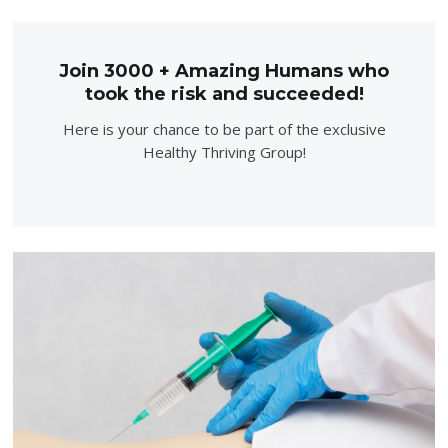
Join 3000 + Amazing Humans who
took the risk and succeeded!
Here is your chance to be part of the exclusive
Healthy Thriving Group!