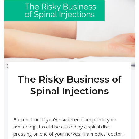
The Risky Business of
Spinal Injections
DECEMBER 2, 2019
UNCATEGORIZED
Bottom Line: If you’ve suffered from pain in your
arm or leg, it could be caused by a spinal disc
pressing on one of your nerves. If a medical doctor…