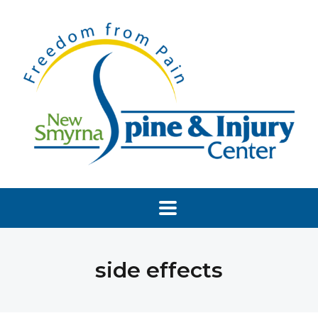
side effects